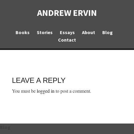
ANDREW ERVIN
Books
Stories
Essays
About
Blog
Contact
LEAVE A REPLY
You must be
logged in
to post a comment.
Blog