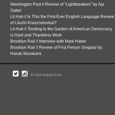
Washington Post // Review of “Lightbreakers” by Aja
Gabel
Lit Hub // Is This the First-Ever English Language Review
of László Krasznahorkai?
Lit Hub // Tending to the Garden of American Democracy
is Hard and Thankless Work
Brooklyn Rail // Interview with Mark Haber
Brooklyn Rail // Review of First Person Singular by
Haruki Murakami
© 2026 Andrew Ervin