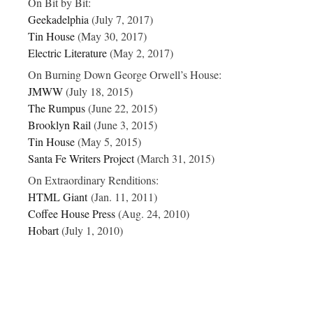
On
Bit by Bit
:
Geekadelphia
(July 7, 2017)
Tin House
(May 30, 2017)
Electric Literature
(May 2, 2017)
On
Burning Down George Orwell’s House:
JMWW
(July 18, 2015)
The Rumpus
(June 22, 2015)
Brooklyn Rail
(June 3, 2015)
Tin House
(May 5, 2015)
Santa Fe Writers Project
(March 31, 2015)
On
Extraordinary Renditions:
HTML Giant
(Jan. 11, 2011)
Coffee House Press
(Aug. 24, 2010)
Hobart
(July 1, 2010)