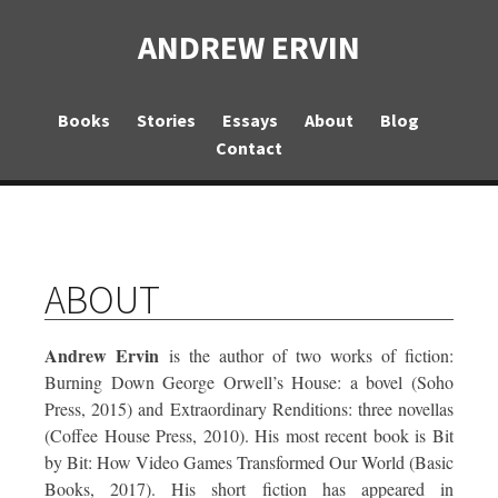
ANDREW ERVIN
Books
Stories
Essays
About
Blog
Contact
ABOUT
Andrew Ervin
is the author of two works of fiction:
Burning Down George Orwell’s House: a bovel
(Soho
Press, 2015) and
Extraordinary Renditions: three novellas
(Coffee House Press, 2010). His most recent book is
Bit
by Bit: How Video Games Transformed Our World
(Basic
Books, 2017). His short fiction has appeared in