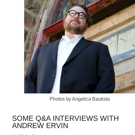
Photos by Angelica Bautista
SOME Q&A INTERVIEWS WITH
ANDREW ERVIN