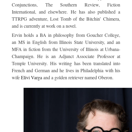
Conjunctions
,
The Southern Review
,
Fiction
International
, and elsewhere. He has also published a
TTRPG adventure,
Lost Tomb of the Bitchin’ Chimera,
and is currently at work on a novel.
Ervin holds a BA in philosophy from Goucher College,
an MS in English from Illinois State University, and an
MFA in fiction from the University of Illinois at Urbana-
Champaign. He is an Adjunct Associate Professor at
Temple University. His writing has been translated into
French and German and he lives in Philadelphia with his
wife
Elivi Varga
and a golden retriever named Oberon.