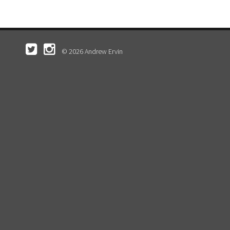
© 2026 Andrew Ervin