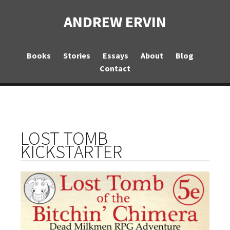
ANDREW ERVIN
Books
Stories
Essays
About
Blog
Contact
LOST TOMB
KICKSTARTER