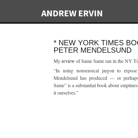
ANDREW ERVIN
* NEW YORK TIMES BO
PETER MENDELSUND
My
review
of Same Same ran in the NY Ti
“In using nonsensical jargon to expose
Mendelsund has produced — or perhaps 
Same” is a substantial book about emptiness
it ourselves.”