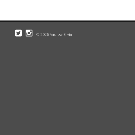
© 2026 Andrew Ervin