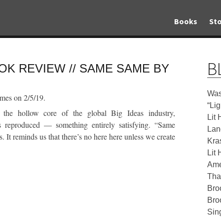
Books
Sto
B
OK REVIEW // SAME SAME BY
Was
mes on 2/5/19.
“Li
 the hollow core of the global Big Ideas industry,
Lit 
reproduced — something entirely satisfying. “Same
Lan
. It reminds us that there’s no here here unless we create
Kra
Lit 
Ame
Tha
Bro
Bro
Sin