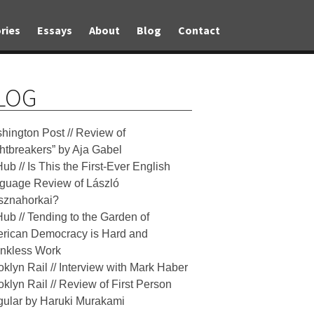
ries
Essays
About
Blog
Contact
LOG
hington Post // Review of
ghtbreakers” by Aja Gabel
Hub // Is This the First-Ever English
guage Review of László
sznahorkai?
Hub // Tending to the Garden of
rican Democracy is Hard and
nkless Work
oklyn Rail // Interview with Mark Haber
oklyn Rail // Review of First Person
gular by Haruki Murakami