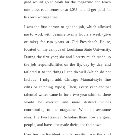
grad would go to work for the magazine and teach
one class each semester at LSU … and get paid for
his own writing time.
I was the first person to get the job, which allowed
me to work with Jeannie twenty hours a week (give
or take) for two years at Old President’s House,
located on the campus of Louisiana State University.
During the first year, she and I pretty much made up
the job responsibilities on the fly, day by day, and
tailored it to the things I can do well (which do not
include, I might add,
Chicago Manual
-style line
edits or catching typos). Then, every year another
talented writer came in for a two-year stint, so there
would be overlap and more distinct voices
contributing to the magazine. What an awesome
idea. The two Resident Scholars there now are great
people, and have also made their jobs their own.
Creating the Resident Scholar position was the kind