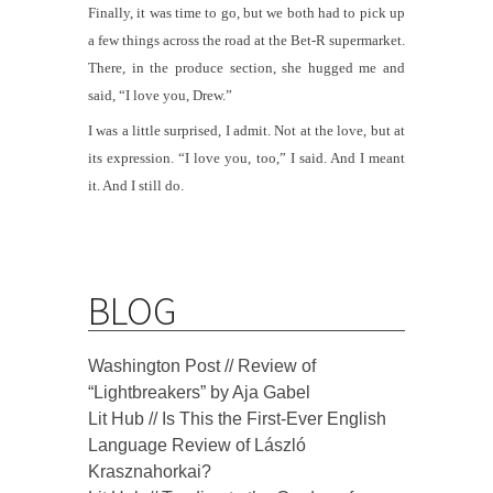
Finally, it was time to go, but we both had to pick up
a few things across the road at the Bet-R supermarket.
There, in the produce section, she hugged me and
said, “I love you, Drew.”
I was a little surprised, I admit. Not at the love, but at
its expression. “I love you, too,” I said. And I meant
it. And I still do.
BLOG
Washington Post // Review of
“Lightbreakers” by Aja Gabel
Lit Hub // Is This the First-Ever English
Language Review of László
Krasznahorkai?