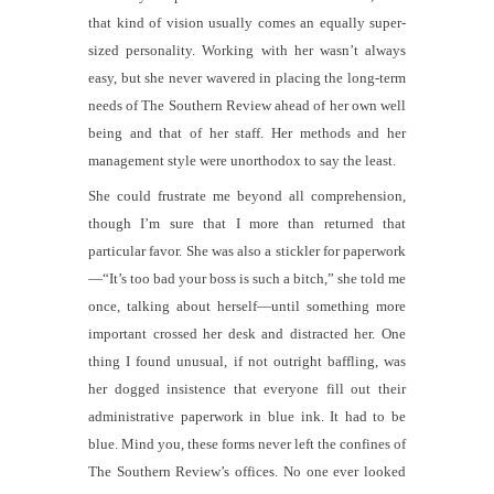
that kind of vision usually comes an equally super-
sized personality. Working with her wasn’t always
easy, but she never wavered in placing the long-term
needs of
The Southern Review
ahead of her own well
being and that of her staff. Her methods and her
management style were unorthodox to say the least.
She could frustrate me beyond all comprehension,
though I’m sure that I more than returned that
particular favor.
She was also a stickler for paperwork
—“It’s too bad your boss is such a bitch,” she told me
once, talking about herself—until something more
important crossed her desk and distracted her. One
thing I found unusual, if not outright baffling, was
her dogged insistence that everyone fill out their
administrative paperwork in blue ink. It
had
to be
blue. Mind you, these forms never left the confines of
The Southern Review
’s offices. No one ever looked