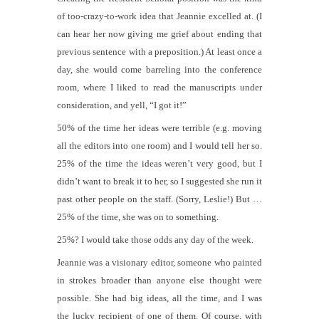
of too-crazy-to-work idea that Jeannie excelled at. (I
can hear her now giving me grief about ending that
previous sentence with a preposition.) At least once a
day, she would come barreling into the conference
room, where I liked to read the manuscripts under
consideration, and yell, “I got it!”
50% of the time her ideas were terrible (e.g. moving
all the editors into one room) and I would tell her so.
25% of the time the ideas weren’t very good, but I
didn’t want to break it to her, so I suggested she run it
past other people on the staff. (Sorry, Leslie!) But …
25% of the time, she was on to something.
25%? I would take those odds any day of the week.
Jeannie was a visionary editor, someone who painted
in strokes broader than anyone else thought were
possible. She had big ideas, all the time, and I was
the lucky recipient of one of them. Of course, with