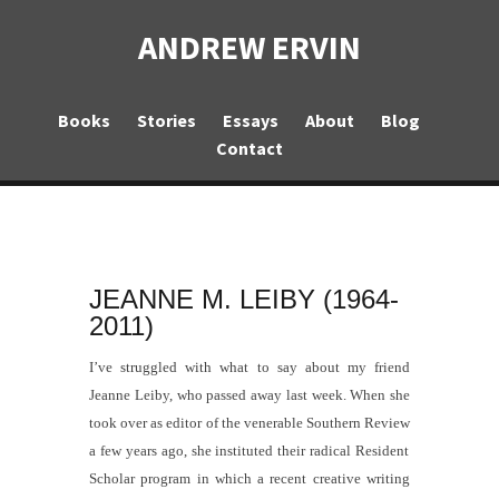
ANDREW ERVIN
Books
Stories
Essays
About
Blog
Contact
JEANNE M. LEIBY (1964-
2011)
I’ve struggled with what to say about my friend
Jeanne Leiby, who passed away last week. When she
took over as editor of the venerable
Southern Review
a few years ago, she instituted their radical Resident
Scholar program in which a recent creative writing