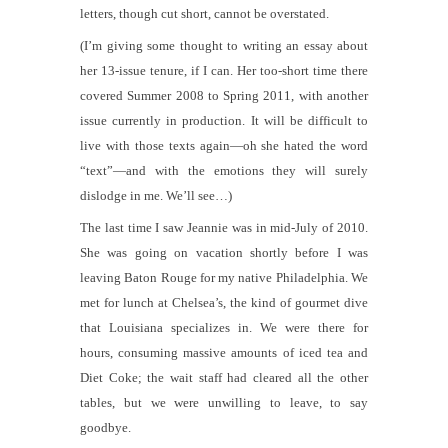
letters, though cut short, cannot be overstated.
(I’m giving some thought to writing an essay about
her 13-issue tenure, if I can. Her too-short time there
covered Summer 2008 to Spring 2011, with another
issue currently in production. It will be difficult to
live with those texts again—oh she
hated
the word
“text”—and with the emotions they will surely
dislodge in me. We’ll see…)
The last time I saw Jeannie was in mid-July of 2010.
She was going on vacation shortly before I was
leaving Baton Rouge for my native Philadelphia. We
met for lunch at Chelsea’s, the kind of gourmet dive
that Louisiana specializes in. We were there for
hours, consuming massive amounts of iced tea and
Diet Coke; the wait staff had cleared all the other
tables, but we were unwilling to leave, to say
goodbye.