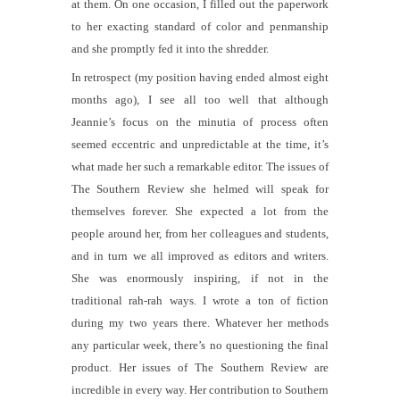
at them. On one occasion, I filled out the paperwork
to her exacting standard of color and penmanship
and she promptly fed it into the shredder.
In retrospect (my position having ended almost eight
months ago), I see all too well that although
Jeannie’s focus on the minutia of process often
seemed eccentric and unpredictable at the time, it’s
what made her such a remarkable editor. The issues of
The Southern Review
she helmed will speak for
themselves forever. She expected a lot from the
people around her, from her colleagues and students,
and in turn we all improved as editors and writers.
She was enormously inspiring, if not in the
traditional rah-rah ways. I wrote a ton of fiction
during my two years there. Whatever her methods
any particular week, there’s no questioning the final
product. Her issues of
The Southern Review
are
incredible in every way. Her contribution to Southern