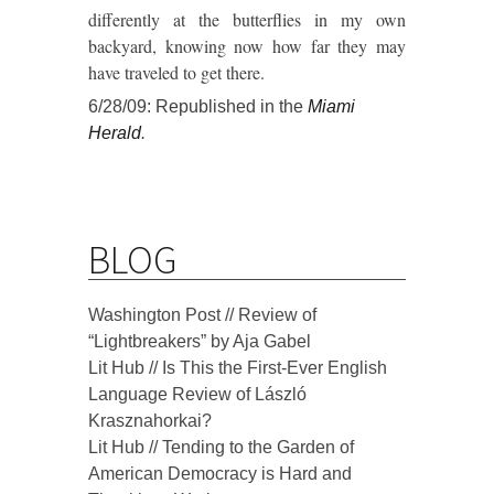
differently at the butterflies in my own
backyard, knowing now how far they may
have traveled to get there.
6/28/09: Republished in the
Miami
Herald
.
BLOG
Washington Post // Review of
“Lightbreakers” by Aja Gabel
Lit Hub // Is This the First-Ever English
Language Review of László
Krasznahorkai?
Lit Hub // Tending to the Garden of
American Democracy is Hard and