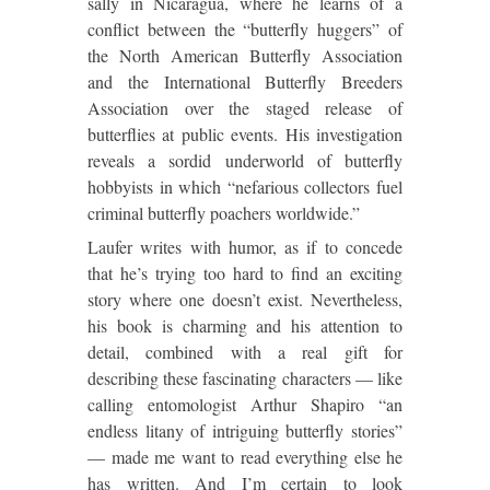
sally in Nicaragua, where he learns of a
conflict between the “butterfly huggers” of
the North American Butterfly Association
and the International Butterfly Breeders
Association over the staged release of
butterflies at public events. His investigation
reveals a sordid underworld of butterfly
hobbyists in which “nefarious collectors fuel
criminal butterfly poachers worldwide.”
Laufer writes with humor, as if to concede
that he’s trying too hard to find an exciting
story where one doesn’t exist. Nevertheless,
his book is charming and his attention to
detail, combined with a real gift for
describing these fascinating characters — like
calling entomologist Arthur Shapiro “an
endless litany of intriguing butterfly stories”
— made me want to read everything else he
has written. And I’m certain to look