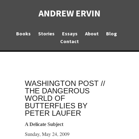
ANDREW ERVIN
Books
Stories
Essays
About
Blog
Contact
WASHINGTON POST //
THE DANGEROUS
WORLD OF
BUTTERFLIES BY
PETER LAUFER
A Delicate Subject
Sunday, May 24, 2009