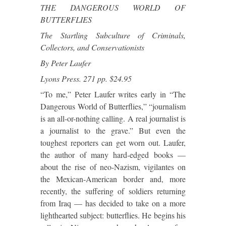
THE DANGEROUS WORLD OF
BUTTERFLIES
The Startling Subculture of Criminals,
Collectors, and Conservationists
By Peter Laufer
Lyons Press. 271 pp. $24.95
“To me,” Peter Laufer writes early in “The
Dangerous World of Butterflies,” “journalism
is an all-or-nothing calling. A real journalist is
a journalist to the grave.” But even the
toughest reporters can get worn out. Laufer,
the author of many hard-edged books —
about the rise of neo-Nazism, vigilantes on
the Mexican-American border and, more
recently, the suffering of soldiers returning
from Iraq — has decided to take on a more
lighthearted subject: butterflies. He begins his