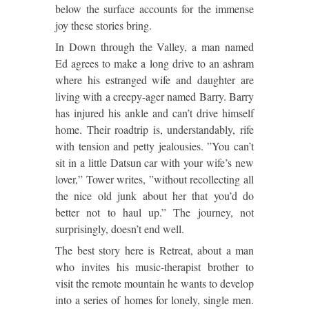
below the surface accounts for the immense
joy these stories bring.
In Down through the Valley, a man named
Ed agrees to make a long drive to an ashram
where his estranged wife and daughter are
living with a creepy-ager named Barry. Barry
has injured his ankle and can’t drive himself
home. Their roadtrip is, understandably, rife
with tension and petty jealousies. ”You can’t
sit in a little Datsun car with your wife’s new
lover,” Tower writes, ”without recollecting all
the nice old junk about her that you’d do
better not to haul up.” The journey, not
surprisingly, doesn’t end well.
The best story here is Retreat, about a man
who invites his music-therapist brother to
visit the remote mountain he wants to develop
into a series of homes for lonely, single men.