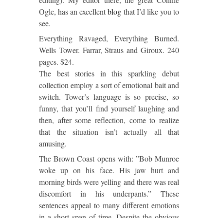
Ogle, has an excellent
blog
that I’d like you to
see.
Everything Ravaged, Everything Burned.
Wells Tower. Farrar, Straus and Giroux. 240
pages. $24.
The best stories in this sparkling debut
collection employ a sort of emotional bait and
switch. Tower’s language is so precise, so
funny, that you’ll find yourself laughing and
then, after some reflection, come to realize
that the situation isn’t actually all that
amusing.
The Brown Coast opens with: ”Bob Munroe
woke up on his face. His jaw hurt and
morning birds were yelling and there was real
discomfort in his underpants.” These
sentences appeal to many different emotions
in a short span of time. Despite the obvious