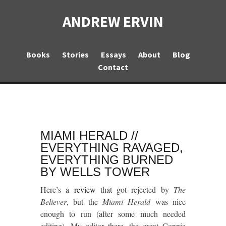
ANDREW ERVIN
Books
Stories
Essays
About
Blog
Contact
MIAMI HERALD //
EVERYTHING RAVAGED,
EVERYTHING BURNED
BY WELLS TOWER
Here’s a
review
that got rejected by
The
Believer
, but the
Miami Herald
was nice
enough to run (after some much needed
editing). My editor there, the great Connie