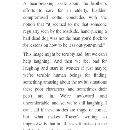
A heartbreaking aside about the brother’s
efforts to care for an elderly, bladder-
compromised collie concludes with the
notion that “it seemed to me that someone
regularly seen by the roadside, hand-juicing a
half-dead dog was not the man you’d flock to
for lessons on how to be less out-your-mind.”
This image might be terribly sad, but we can’t
help laughing. And then we feel bad for
laughing and start to wonder if just maybe
we’re terrible human beings for finding
something amusing about the awful situations
these poor characters (and sometimes their
pets) are in. We’re awkward and
uncomfortable, and yet we’re still laughing. I
can’t tell if these stories are tragic or comic,
but what makes Tower’s writing so
impressive is that in all cases it insists on the