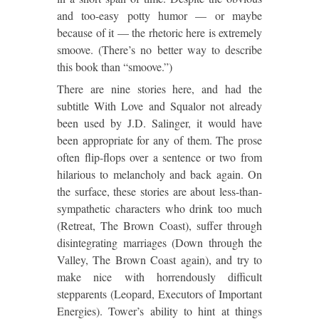
and too-easy potty humor — or maybe
because of it — the rhetoric here is extremely
smoove. (There’s no better way to describe
this book than “smoove.”)
There are nine stories here, and had the
subtitle With Love and Squalor not already
been used by J.D. Salinger, it would have
been appropriate for any of them. The prose
often flip-flops over a sentence or two from
hilarious to melancholy and back again. On
the surface, these stories are about less-than-
sympathetic characters who drink too much
(Retreat, The Brown Coast), suffer through
disintegrating marriages (Down through the
Valley, The Brown Coast again), and try to
make nice with horrendously difficult
stepparents (Leopard, Executors of Important
Energies). Tower’s ability to hint at things