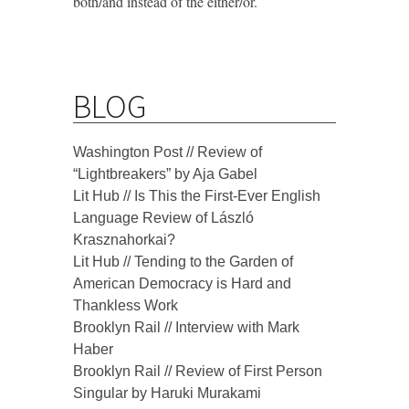
both/and instead of the either/or.
BLOG
Washington Post // Review of
“Lightbreakers” by Aja Gabel
Lit Hub // Is This the First-Ever English
Language Review of László
Krasznahorkai?
Lit Hub // Tending to the Garden of
American Democracy is Hard and
Thankless Work
Brooklyn Rail // Interview with Mark
Haber
Brooklyn Rail // Review of First Person
Singular by Haruki Murakami