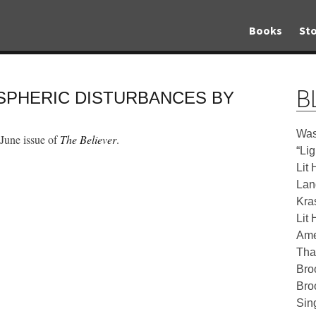
Books
Sto
B
OSPHERIC DISTURBANCES BY
Was
 June issue of
The Believer
.
“Li
Lit 
Lan
Kra
Lit 
Ame
Tha
Bro
Bro
Sin