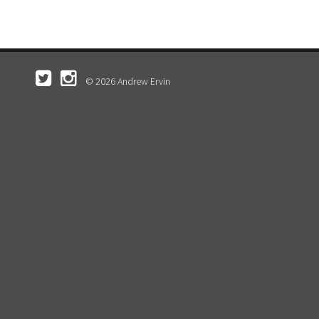
© 2026 Andrew Ervin