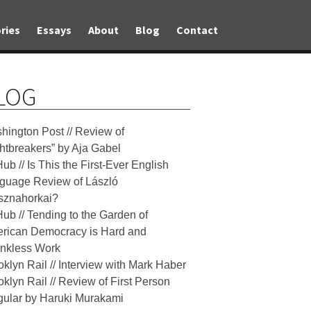
ries
Essays
About
Blog
Contact
LOG
hington Post // Review of
ghtbreakers” by Aja Gabel
Hub // Is This the First-Ever English
guage Review of László
sznahorkai?
Hub // Tending to the Garden of
rican Democracy is Hard and
nkless Work
oklyn Rail // Interview with Mark Haber
oklyn Rail // Review of First Person
gular by Haruki Murakami