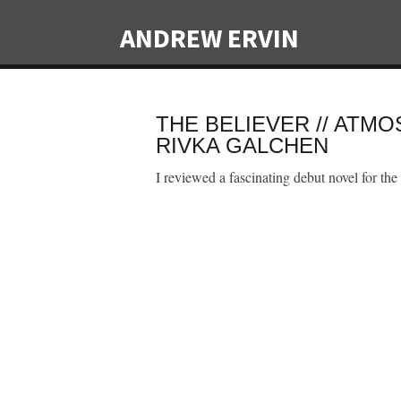
ANDREW ERVIN
THE BELIEVER // ATM
RIVKA GALCHEN
I reviewed a fascinating debut novel for the