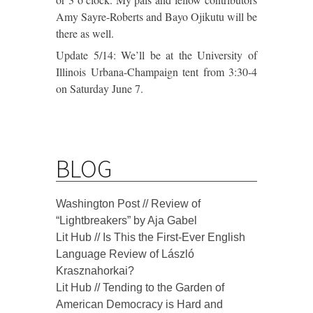
Amy Sayre-Roberts and Bayo Ojikutu will be
there as well.
Update 5/14: We’ll be at the University of
Illinois Urbana-Champaign tent from 3:30-4
on Saturday June 7.
BLOG
Washington Post // Review of
“Lightbreakers” by Aja Gabel
Lit Hub // Is This the First-Ever English
Language Review of László
Krasznahorkai?
Lit Hub // Tending to the Garden of
American Democracy is Hard and