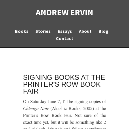
ANDREW ERVIN
Books
Stories
Essays
About
Blog
Contact
SIGNING BOOKS AT THE
PRINTER’S ROW BOOK
FAIR
On Saturday June 7, I’ll be signing copies of
Chicago Noir
(Akashic Books, 2005) at the
Printer’s Row Book Fair
. Not sure of the
exact time yet, but it will be something like 2
or 3 o’clock. My pals and fellow contributors