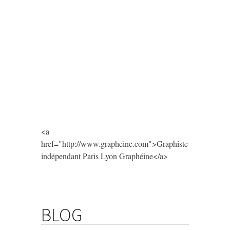
<a
href="http://www.grapheine.com">Graphiste
indépendant Paris Lyon Graphéine</a>
BLOG