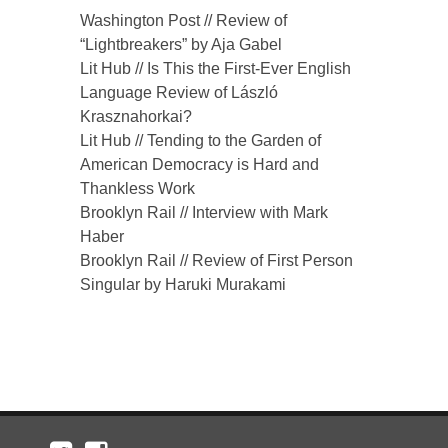
Washington Post // Review of
“Lightbreakers” by Aja Gabel
Lit Hub // Is This the First-Ever English
Language Review of László
Krasznahorkai?
Lit Hub // Tending to the Garden of
American Democracy is Hard and
Thankless Work
Brooklyn Rail // Interview with Mark
Haber
Brooklyn Rail // Review of First Person
Singular by Haruki Murakami