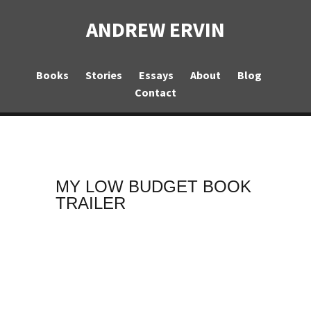
ANDREW ERVIN
Books
Stories
Essays
About
Blog
Contact
MY LOW BUDGET BOOK
TRAILER