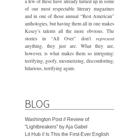
a few of these have already turned up in some
of our most respectable literary magazines
and in one of those annual “Best American”
anthologies, but having them all in one makes
Kesey’s talents all the more obvious. The
stories in “All Over” don’t
represent
anything, they just are.
What they are,
however, is what makes them so intriguing:
terrifying, goofy, mesmerizing, discomforting,
hilarious, terrifying again.
BLOG
Washington Post // Review of
“Lightbreakers” by Aja Gabel
Lit Hub // Is This the First-Ever English