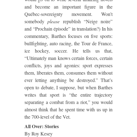
and become an important figure in the
Québec-sovereignty movement.
Won’t
somebody
please
republish “Neige noire”
and “Prochain épisode” in translation?)
In his
commentary, Barthes focuses on five sports:
bullfighting, auto racing, the Tour de France,
ice hockey, soccer.
He tells us that,
“Ultimately man knows certain forces, certain
conflicts, joys and agonies:
sport expresses
them, liberates them, consumes them without
ever letting anything be destroyed.”
That’s
open to debate, I suppose, but when Barthes
writes that sport is “the entire trajectory
separating a combat from a riot,” you would
almost think that he spent time with us up in
the 700-level of the Vet.
All Over:
Stories
By Roy Kesey