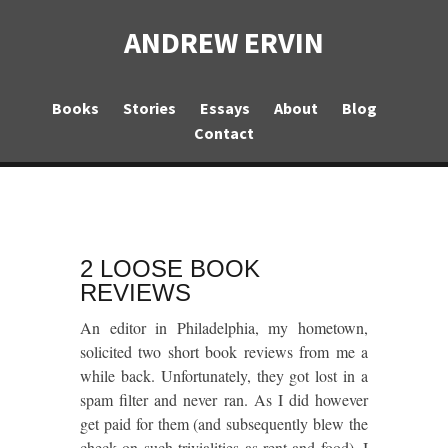
ANDREW ERVIN
Books
Stories
Essays
About
Blog
Contact
2 LOOSE BOOK
REVIEWS
An editor in Philadelphia, my hometown,
solicited two short book reviews from me a
while back. Unfortunately, they got lost in a
spam filter and never ran. As I did however
get paid for them (and subsequently blew the
check on such trivialities as rent and food), I