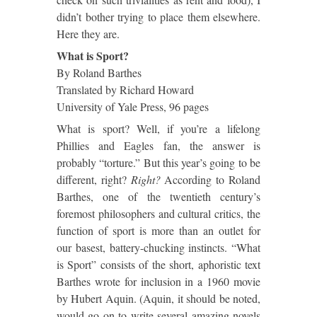
didn’t bother trying to place them elsewhere.
Here they are.
What is Sport?
By Roland Barthes
Translated by Richard Howard
University of Yale Press, 96 pages
What is sport? Well, if you’re a lifelong
Phillies and Eagles fan, the answer is
probably “torture.”
But this year’s going to be
different, right?
Right?
According to Roland
Barthes, one of the twentieth century’s
foremost philosophers and cultural critics, the
function of sport is more than an outlet for
our basest, battery-chucking instincts. “What
is Sport” consists of the short, aphoristic text
Barthes wrote for inclusion in a 1960 movie
by Hubert Aquin.
(Aquin, it should be noted,
would go on to write several amazing novels