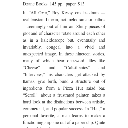
Dzanc Books, 145 pp., paper, $13
In “All Over,” Roy Kesey creates drama—
real tension, I mean, not melodrama or bathos
—seemingly out of thin air.
Shiny pieces of
plot and of character rotate around each other
as in a kaleidoscope but, eventually and
invariably, congeal into a vivid and
unexpected image.
In these nineteen stories,
many of which bear one-word titles like
“Cheese” and “Calisthenics” and
“Interview,” his characters get attacked by
llamas, give birth, build a structure out of
ingredients from a Pizza Hut salad bar.
“Scroll,” about a frustrated painter, takes a
hard look at the distinctions between artistic,
commercial, and popular success.
In “Hat,” a
personal favorite, a man learns to make a
functioning airplane out of a paper clip. Quite