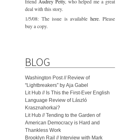
friend
Audrey Petty
, who helped me a great
deal with this story.
1/5/08: The issue is available
here
. Please
buy a copy.
BLOG
Washington Post // Review of
“Lightbreakers” by Aja Gabel
Lit Hub // Is This the First-Ever English
Language Review of László
Krasznahorkai?
Lit Hub // Tending to the Garden of
American Democracy is Hard and
Thankless Work
Brooklyn Rail // Interview with Mark