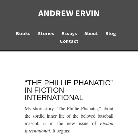
ANDREW ERVIN
Books
Stories
Essays
About
Blog
Contact
“THE PHILLIE PHANATIC”
IN FICTION
INTERNATIONAL
My short story “The Phillie Phanatic,” about
the sordid inner life of the beloved baseball
mascot, is in the new issue of
Fiction
International
. It begins: