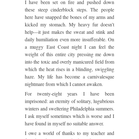
I have been set on fire and pushed down
these steep cinderblock steps.
The people
here have snapped the bones of my arms and
kicked my stomach.
My heavy fur doesn’t
help—it just makes the sweat and stink and
daily humiliation even more insufferable.
On
a muggy East Coast night I can feel the
weight of this entire city pressing me down
into the toxic and overly manicured field from
which the heat rises in a blinding, swiggling
haze.
My life has become a carnivalesque
nightmare from which I cannot awaken.
For twenty-eight years I have been
imprisoned:
an eternity of solitary, lugubrious
winters and sweltering
Philadelphia
summers.
I ask myself sometimes which is worse and I
have found in myself no suitable answer.
I owe a world of thanks to my teacher and