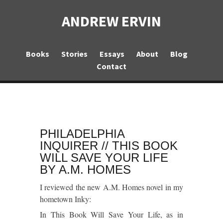
ANDREW ERVIN
Books
Stories
Essays
About
Blog
Contact
PHILADELPHIA
INQUIRER // THIS BOOK
WILL SAVE YOUR LIFE
BY A.M. HOMES
I reviewed the new A.M. Homes novel in my
hometown
Inky
:
In
This Book Will Save Your Life
, as in