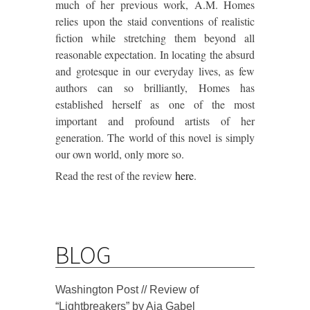
much of her previous work, A.M. Homes
relies upon the staid conventions of realistic
fiction while stretching them beyond all
reasonable expectation. In locating the absurd
and grotesque in our everyday lives, as few
authors can so brilliantly, Homes has
established herself as one of the most
important and profound artists of her
generation. The world of this novel is simply
our own world, only more so.
Read the rest of the review
here
.
BLOG
Washington Post // Review of
“Lightbreakers” by Aja Gabel